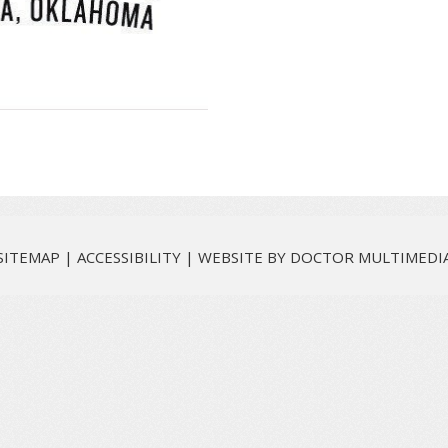
SITEMAP
|
ACCESSIBILITY
|
WEBSITE BY DOCTOR MULTIMEDI