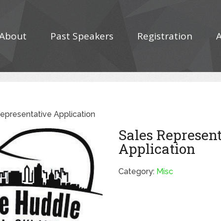
About
Past Speakers
Registration
epresentative Application
Sales Represen
Application
Category:
Misc