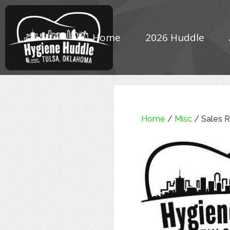
Home
2026 Huddle
Home
/
Misc
/ Sales R