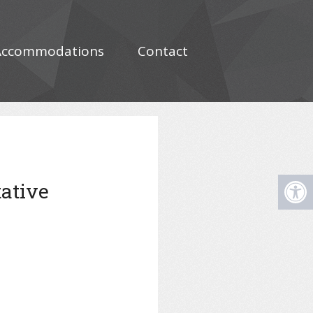
Accommodations
Contact
tative