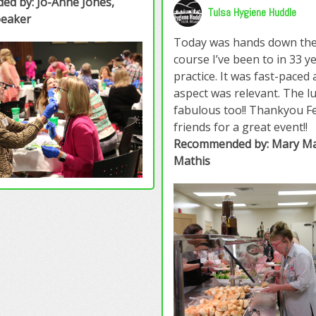
d by: Jo-Anne Jones,
Tulsa Hygiene Huddle
peaker
Today was hands down the
course I’ve been to in 33 y
practice. It was fast-paced
aspect was relevant. The l
fabulous too!! Thankyou Fe
friends for a great event!!
Recommended by: Mary Ma
Mathis