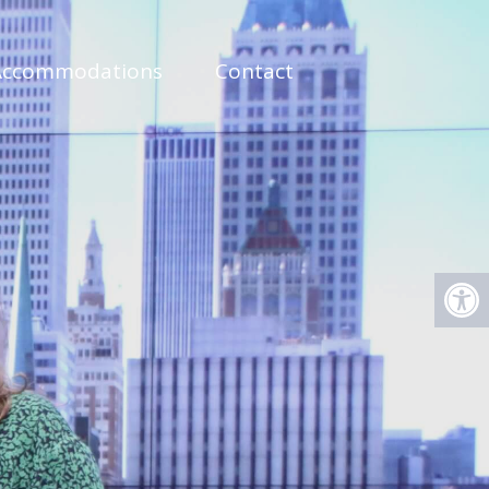
Accommodations
Contact