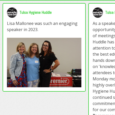
Tulsa Hygiene Huddle
Tulsa 
Lisa Mallonee was such an engaging
As a speake
speaker in 2023.
opportunity
of meeting
Huddle has t
attention to
the best ed
hands down
on 'knowled
attendees t
Monday mor
highly over
Hygiene Hu
continued 
commitment
for our co