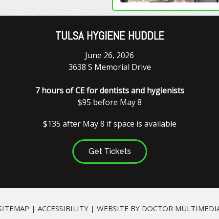
TULSA HYGIENE HUDDLE
June 26, 2026
3638 S Memorial Drive
7 hours of CE for dentists and hygienists
$95 before May 8
$135 after May 8 if space is available
Get Tickets
SITEMAP
|
ACCESSIBILITY
|
WEBSITE BY DOCTOR MULTIMEDI