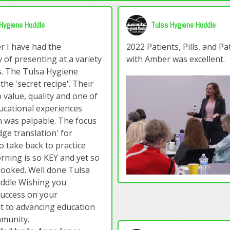
Hygiene Huddle
Tulsa Hygiene Huddle
r I have had the
2022 Patients, Pills, and P
 of presenting at a variety
with Amber was excellent.
s. The Tulsa Hygiene
he 'secret recipe'. Their
 value, quality and one of
ucational experiences
 was palpable. The focus
ge translation' for
o take back to practice
ning is so KEY and yet so
looked. Well done Tulsa
ddle Wishing you
success on your
 to advancing education
mmunity.