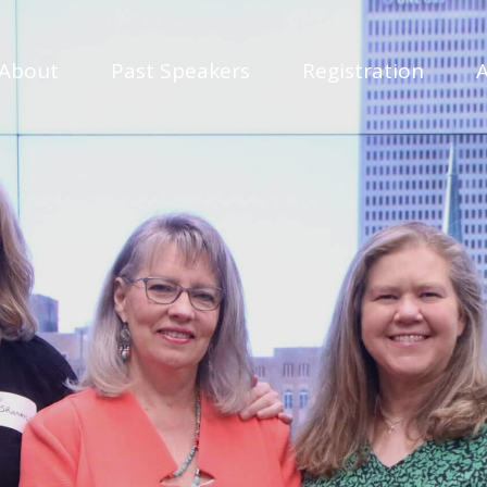
About
Past Speakers
Registration