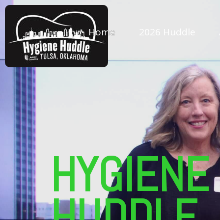
Home
2026 Huddle
HYGIENE
HUDDLE