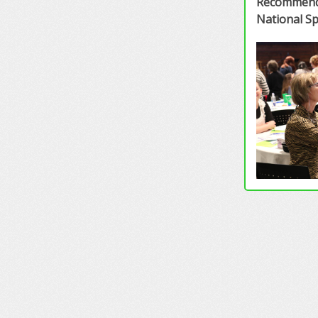
Recommende
National S