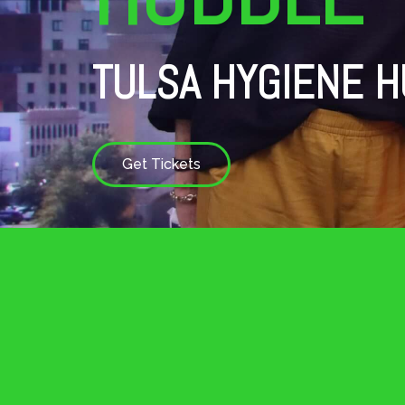
TULSA HYGIENE H
Get Tickets