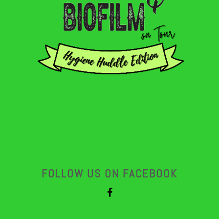
FOLLOW US ON FACEBOOK