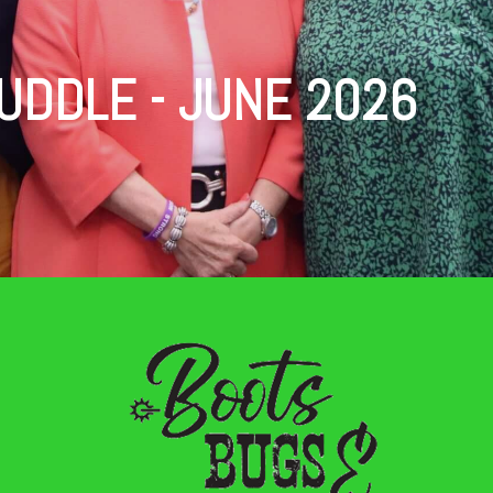
UDDLE - JUNE 2026