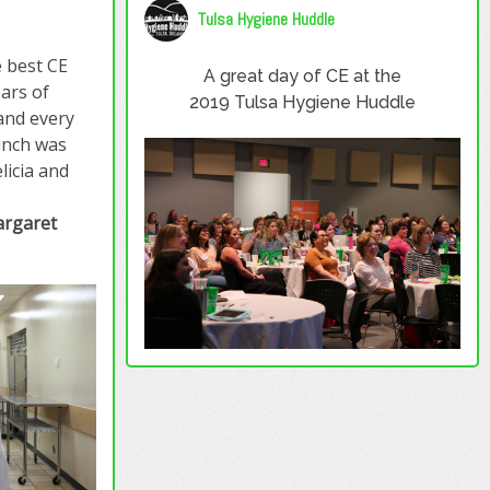
Tulsa Hygiene Huddle
 best CE
A great day of CE at the
ears of
2019 Tulsa Hygiene Huddle
 and every
unch was
licia and
rgaret