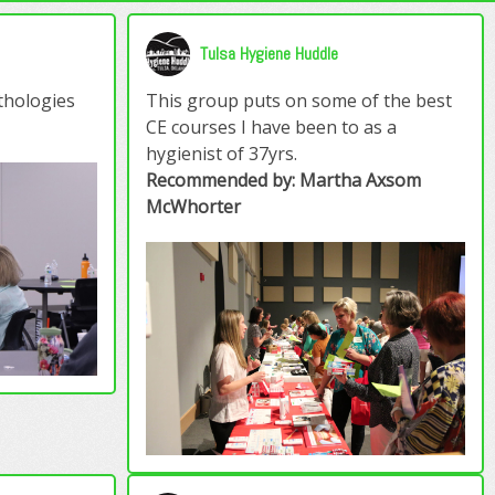
Tulsa Hygiene Huddle
athologies
This group puts on some of the best
CE courses I have been to as a
hygienist of 37yrs.
Recommended by: Martha Axsom
McWhorter