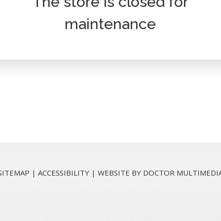
The store is closed for
maintenance
SITEMAP
|
ACCESSIBILITY
|
WEBSITE BY DOCTOR MULTIMEDI