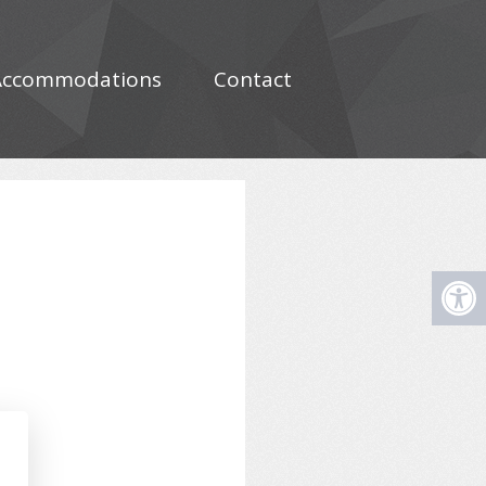
Accommodations
Contact