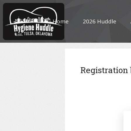
Home
2026 Huddle
Registration