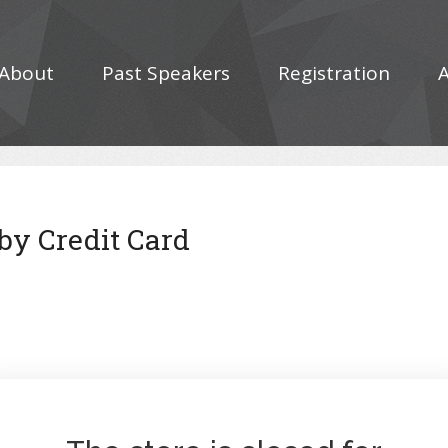
About
Past Speakers
Registration
 by Credit Card